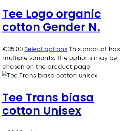
Tee Logo organic
cotton Gender N.
€
35.00
Select options
This product has
multiple variants. The options may be
chosen on the product page
Tee Trans biasa
cotton Unisex