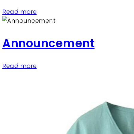
Read more
Announcement
Read more