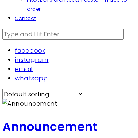
order
Contact
facebook
instagram
email
whatsapp
Announcement