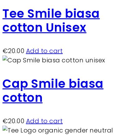
Tee Smile biasa
cotton Unisex
€
20.00
Add to cart
Cap Smile biasa
cotton
€
20.00
Add to cart