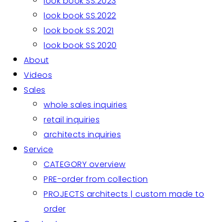
look book SS.2023
look book SS.2022
look book SS.2021
look book SS.2020
About
Videos
Sales
whole sales inquiries
retail inquiries
architects inquiries
Service
CATEGORY overview
PRE-order from collection
PROJECTS architects | custom made to
order