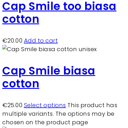
Cap Smile too biasa
cotton
€
20.00
Add to cart
Cap Smile biasa
cotton
€
25.00
Select options
This product has
multiple variants. The options may be
chosen on the product page