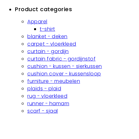
Product categories
Apparel
t-shirt
blanket - deken
carpet - vloerkleed
curtain - gordijn
curtain fabric - gordijnstof
cushion - kussen - sierkussen
cushion cover - kussensloop
furniture - meubelen
plaids - plaid
rug - vloerkleed
runner - hamam
scarf - sjaal