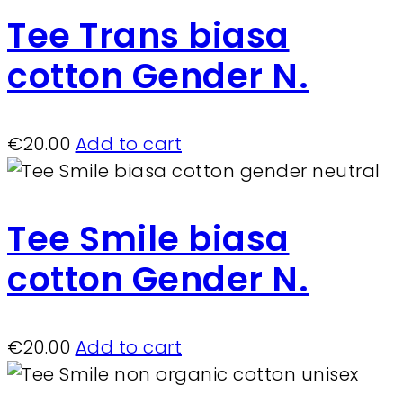
Tee Trans biasa
cotton Gender N.
€
20.00
Add to cart
Tee Smile biasa
cotton Gender N.
€
20.00
Add to cart