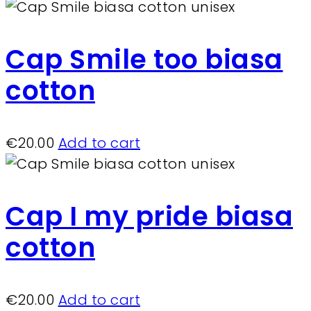
Cap Smile too biasa
cotton
€
20.00
Add to cart
Cap I my pride biasa
cotton
€
20.00
Add to cart