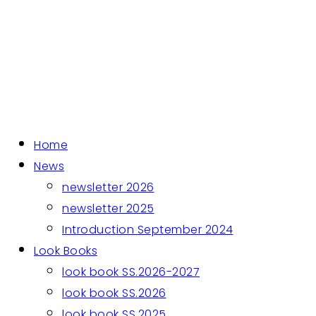
Home
News
newsletter 2026
newsletter 2025
Introduction September 2024
Look Books
look book SS.2026-2027
look book SS.2026
look book SS.2025