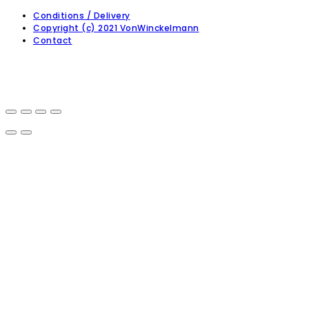
Conditions / Delivery
Copyright (c) 2021 VonWinckelmann
Contact