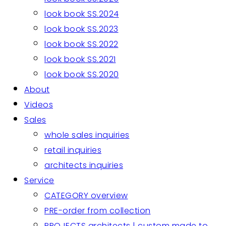
look book SS.2024
look book SS.2023
look book SS.2022
look book SS.2021
look book SS.2020
About
Videos
Sales
whole sales inquiries
retail inquiries
architects inquiries
Service
CATEGORY overview
PRE-order from collection
PROJECTS architects | custom made to