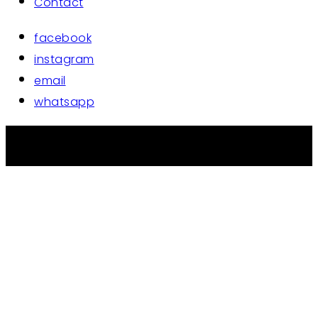
Contact
facebook
instagram
email
whatsapp