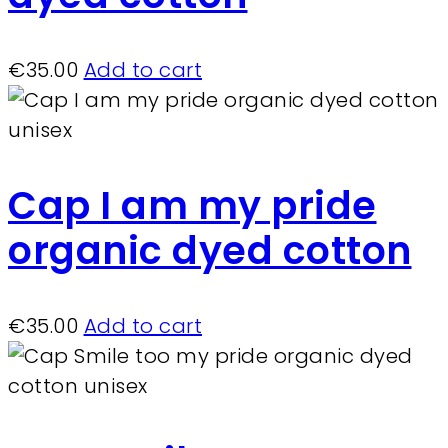
€
35.00
Add to cart
Cap I am my pride
organic dyed cotton
€
35.00
Add to cart