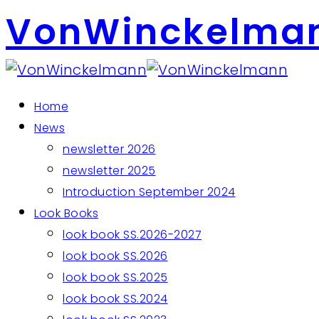
VonWinckelma
Home
News
newsletter 2026
newsletter 2025
Introduction September 2024
Look Books
look book SS.2026-2027
look book SS.2026
look book SS.2025
look book SS.2024