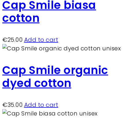
Cap Smile biasa
cotton
€
25.00
Add to cart
Cap Smile organic
dyed cotton
€
35.00
Add to cart