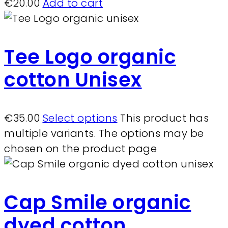
€
20.00
Add to cart
Tee Logo organic
cotton Unisex
€
35.00
Select options
This product has
multiple variants. The options may be
chosen on the product page
Cap Smile organic
dyed cotton