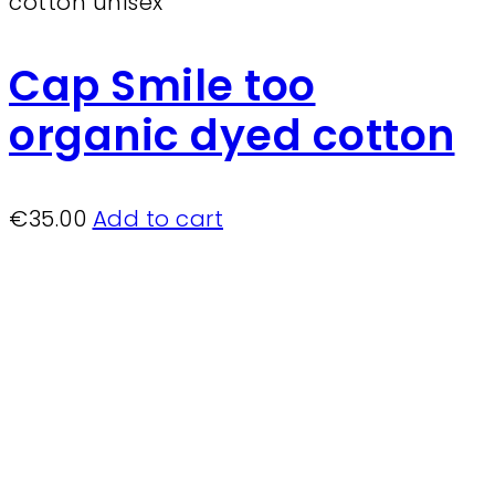
Cap Smile too
organic dyed cotton
€
35.00
Add to cart