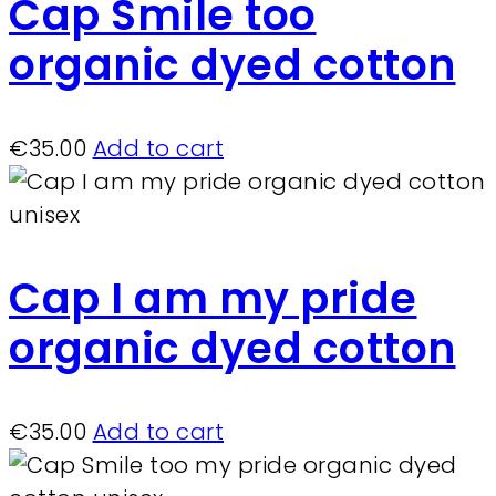
Cap Smile too
organic dyed cotton
€
35.00
Add to cart
Cap I am my pride
organic dyed cotton
€
35.00
Add to cart