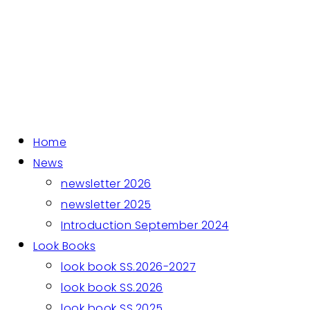
Home
News
newsletter 2026
newsletter 2025
Introduction September 2024
Look Books
look book SS.2026-2027
look book SS.2026
look book SS.2025