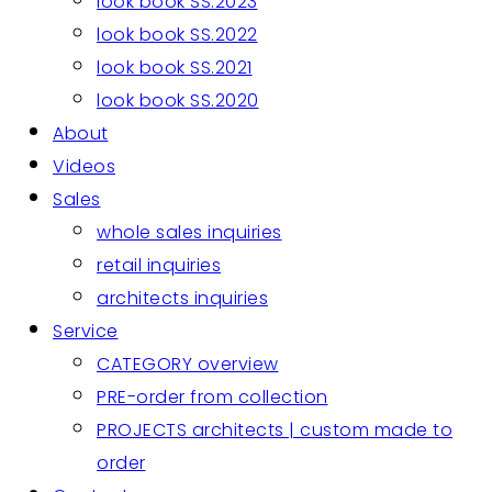
look book SS.2023
look book SS.2022
look book SS.2021
look book SS.2020
About
Videos
Sales
whole sales inquiries
retail inquiries
architects inquiries
Service
CATEGORY overview
PRE-order from collection
PROJECTS architects | custom made to
order