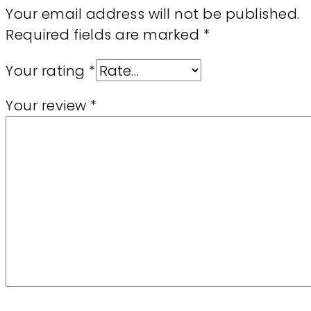
Your email address will not be published.
Required fields are marked
*
Your rating
*
Your review
*