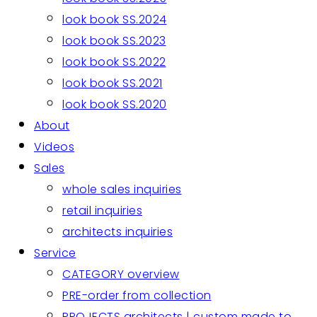
look book SS.2024
look book SS.2023
look book SS.2022
look book SS.2021
look book SS.2020
About
Videos
Sales
whole sales inquiries
retail inquiries
architects inquiries
Service
CATEGORY overview
PRE-order from collection
PROJECTS architects | custom made to