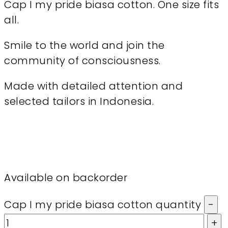
Cap I my pride biasa cotton. One size fits
all.
Smile to the world and join the
community of consciousness.
Made with detailed attention and
selected tailors in Indonesia.
Available on backorder
Cap I my pride biasa cotton quantity