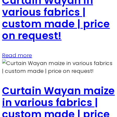
Curtain Wayan in
various fabrics |
custom made | price
on request!
Read more
Curtain Wayan maize
in various fabrics |
custom made | price