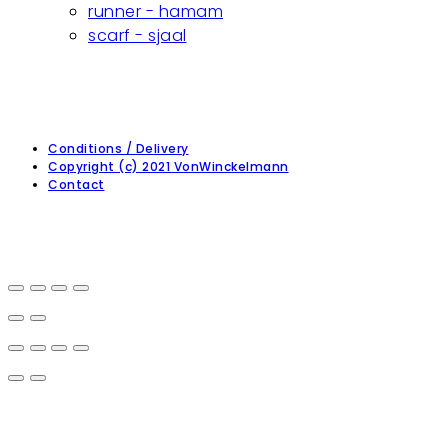
runner - hamam
scarf - sjaal
Conditions / Delivery
Copyright (c) 2021 VonWinckelmann
Contact