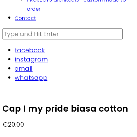
order
Contact
facebook
instagram
email
whatsapp
Cap I my pride biasa cotton
€
20.00