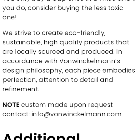
you do, consider buying the less toxic
one!
We strive to create eco-friendly,
sustainable, high quality products that
are locally sourced and produced. In
accordance with Vonwinckelmann’s
design philosophy, each piece embodies
perfection, attention to detail and
refinement.
NOTE
custom made upon request
contact: info@vonwinckelmann.com
Additional