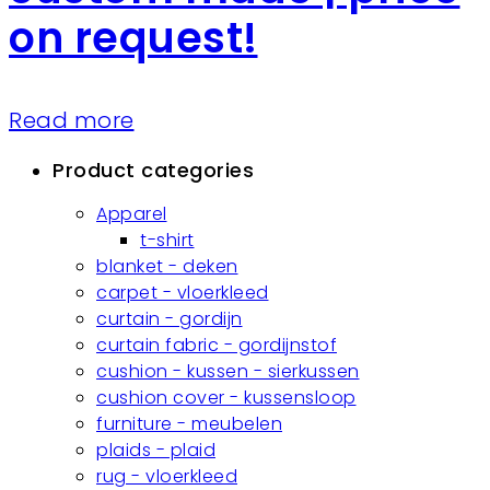
on request!
Read more
Product categories
Apparel
t-shirt
blanket - deken
carpet - vloerkleed
curtain - gordijn
curtain fabric - gordijnstof
cushion - kussen - sierkussen
cushion cover - kussensloop
furniture - meubelen
plaids - plaid
rug - vloerkleed