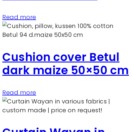
Read more
Cushion cover Betul
dark maize 50×50 cm
Read more