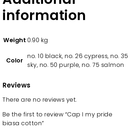
information
Weight
0.90 kg
no. 10 black, no. 26 cypress, no. 35
Color
sky, no. 50 purple, no. 75 salmon
Reviews
There are no reviews yet.
Be the first to review “Cap I my pride
biasa cotton”