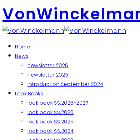
VonWinckelma
Home
News
newsletter 2026
newsletter 2025
Introduction September 2024
Look Books
look book SS.2026-2027
look book SS.2026
look book SS.2025
look book SS.2024