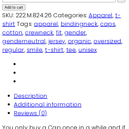
Add to cart
SKU:
222.M.824.26
Categories:
Apparel
,
t-
shirt
Tags:
apparel
,
bindingneck
,
caps
,
cotton
,
crewneck
,
fit
,
gender
,
genderneutral
,
jersey
,
organic
,
oversized
,
regular
,
smile
,
t-shirt
,
tee
,
unisex
Description
Additional information
Reviews (0)
You only buy a Cap once in a while and if