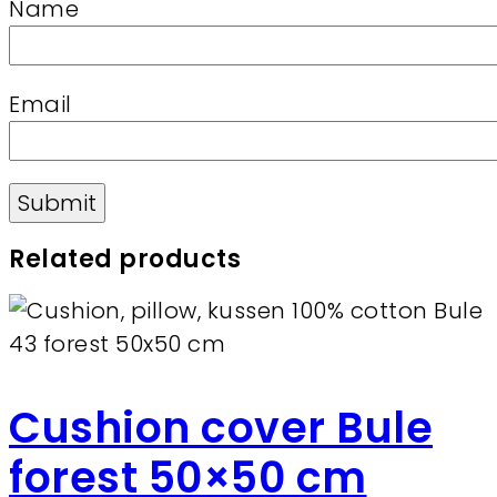
Name
Email
Related products
Cushion cover Bule
forest 50×50 cm