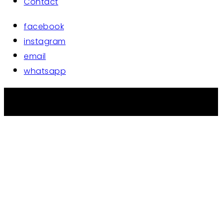
Contact
facebook
instagram
email
whatsapp