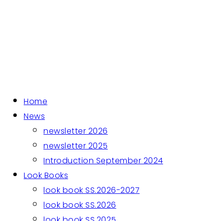
Home
News
newsletter 2026
newsletter 2025
Introduction September 2024
Look Books
look book SS.2026-2027
look book SS.2026
look book SS.2025