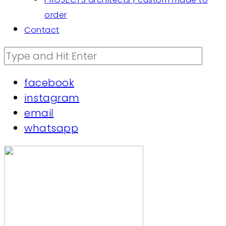
order
Contact
facebook
instagram
email
whatsapp