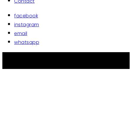
Contact
facebook
instagram
email
whatsapp