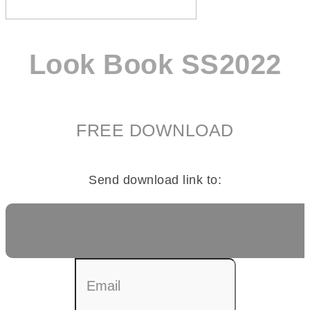
Look Book SS2022
FREE DOWNLOAD
Send download link to: