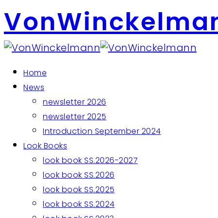
VonWinckelma
Home
News
newsletter 2026
newsletter 2025
Introduction September 2024
Look Books
look book SS.2026-2027
look book SS.2026
look book SS.2025
look book SS.2024