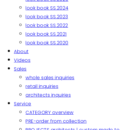
look book SS.2024
look book SS.2023
look book SS.2022
look book SS.2021
look book SS.2020
About
Videos
Sales
whole sales inquiries
retail inquiries
architects inquiries
Service
CATEGORY overview
PRE-order from collection
PROJECTS architects | custom made to