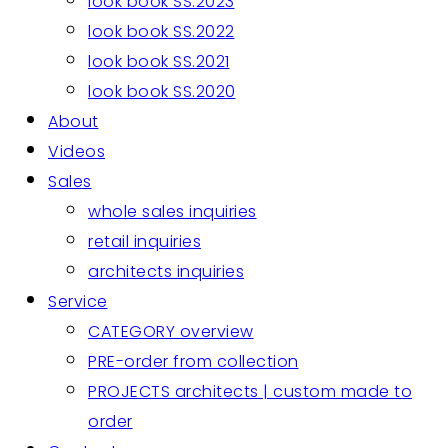
look book SS.2023
look book SS.2022
look book SS.2021
look book SS.2020
About
Videos
Sales
whole sales inquiries
retail inquiries
architects inquiries
Service
CATEGORY overview
PRE-order from collection
PROJECTS architects | custom made to
order