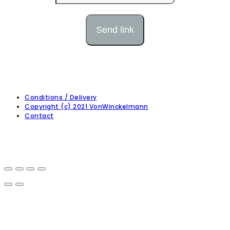
Conditions / Delivery
Copyright (c) 2021 VonWinckelmann
Contact