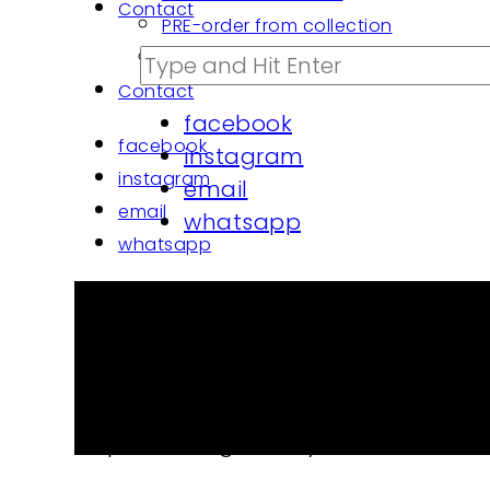
Contact
PRE-order from collection
PROJECTS architects | custom made
Contact
facebook
facebook
instagram
instagram
email
email
whatsapp
whatsapp
Cap I am my pride organi
€
35.00
Cap Smile organic dyed cotton. One siz