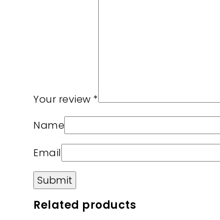
Your review
*
Name
Email
Related products