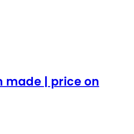
m made | price on