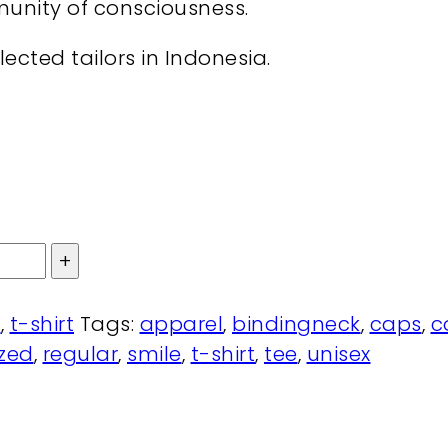
munity of consciousness.
ected tailors in Indonesia.
l
,
t-shirt
Tags:
apparel
,
bindingneck
,
caps
,
c
ized
,
regular
,
smile
,
t-shirt
,
tee
,
unisex