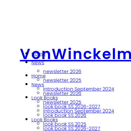
VonWinckel
Home
News
newsletter 2026
Home
newsletter 2025
News
Introduction September 2024
newsletter 2026
Look Books
newsletter 2025
look book SS.2026-2027
Introduction September 2024
look book SS.2026
Look Books
look book SS.2025
look book SS.2026-2027