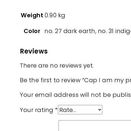
Weight
0.90 kg
Color
no. 27 dark earth, no. 31 indig
Reviews
There are no reviews yet.
Be the first to review “Cap I am my 
Your email address will not be publi
Your rating
*