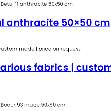
ul anthracite 50×50 cm
arious fabrics | custo