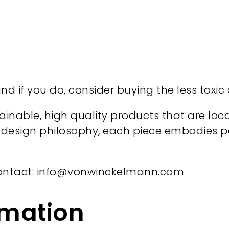
d if you do, consider buying the less toxic
stainable, high quality products that are lo
esign philosophy, each piece embodies perf
ontact: info@vonwinckelmann.com
rmation