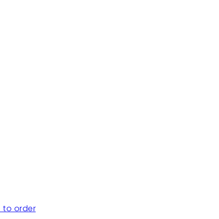
 to order