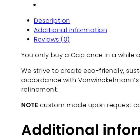
cotton
quantity
Description
Additional information
Reviews (0)
You only buy a Cap once in a while an
We strive to create eco-friendly, su
accordance with Vonwinckelmann’s d
refinement.
NOTE
custom made upon request c
Additional info