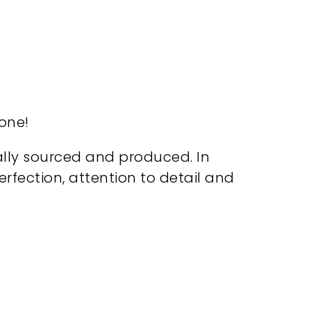
 one!
cally sourced and produced. In
ection, attention to detail and