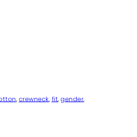
otton
,
crewneck
,
fit
,
gender
,