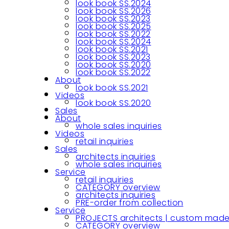
look book SS.2024
look book SS.2026
look book SS.2023
look book SS.2025
look book SS.2022
look book SS.2024
look book SS.2021
look book SS.2023
look book SS.2020
look book SS.2022
About
look book SS.2021
Videos
look book SS.2020
Sales
About
whole sales inquiries
Videos
retail inquiries
Sales
architects inquiries
whole sales inquiries
Service
retail inquiries
CATEGORY overview
architects inquiries
PRE-order from collection
Service
PROJECTS architects | custom made
CATEGORY overview