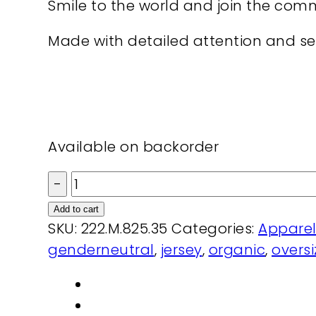
Smile to the world and join the com
Made with detailed attention and sel
Available on backorder
Cap
I
Add to cart
am
SKU:
222.M.825.35
Categories:
Appare
my
genderneutral
,
jersey
,
organic
,
overs
pride
organic
dyed