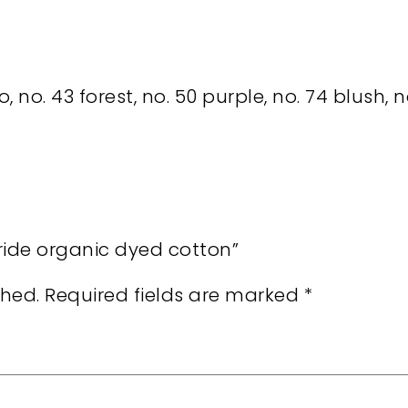
o, no. 43 forest, no. 50 purple, no. 74 blush, 
pride organic dyed cotton”
shed.
Required fields are marked
*