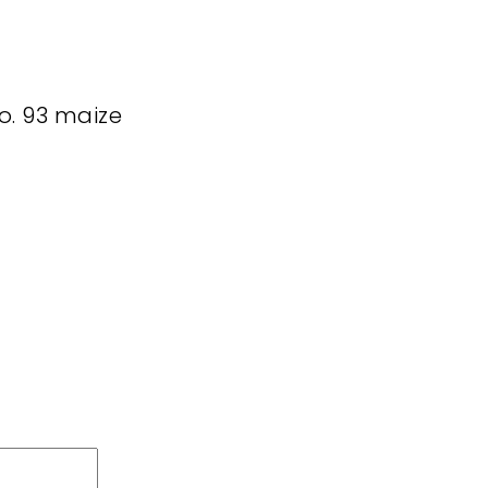
no. 93 maize