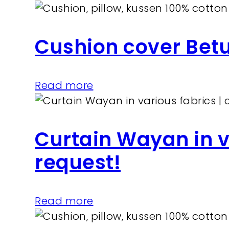
Cushion cover Bet
Read more
Curtain Wayan in v
request!
Read more