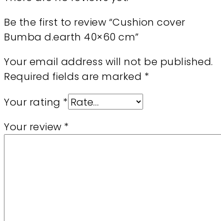
Be the first to review “Cushion cover
Bumba d.earth 40×60 cm”
Your email address will not be published.
Required fields are marked
*
Your rating
*
Your review
*