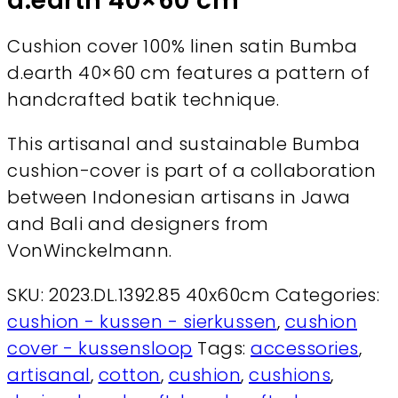
d.earth 40×60 cm
Cushion cover 100% linen satin Bumba
d.earth 40×60 cm features a pattern of
handcrafted batik technique.
This artisanal and sustainable Bumba
cushion-cover is part of a collaboration
between Indonesian artisans in Jawa
and Bali and designers from
VonWinckelmann.
SKU:
2023.DL.1392.85 40x60cm
Categories:
cushion - kussen - sierkussen
,
cushion
cover - kussensloop
Tags:
accessories
,
artisanal
,
cotton
,
cushion
,
cushions
,