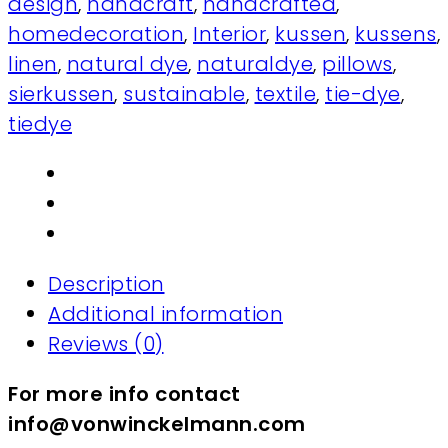
design
,
handcraft
,
handcrafted
,
homedecoration
,
Interior
,
kussen
,
kussens
,
linen
,
natural dye
,
naturaldye
,
pillows
,
sierkussen
,
sustainable
,
textile
,
tie-dye
,
tiedye
Description
Additional information
Reviews (0)
For more info contact
info@vonwinckelmann.com