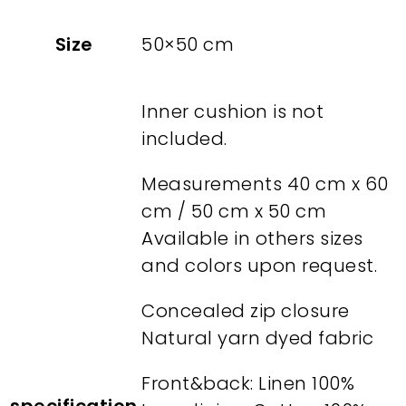
Size
50×50 cm
Inner cushion is not
included.
Measurements 40 cm x 60
cm / 50 cm x 50 cm
Available in others sizes
and colors upon request.
Concealed zip closure
Natural yarn dyed fabric
Front&back: Linen 100%