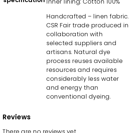
specification
Inner lining: Cotton 100%
Handcrafted – linen fabric.
CSR Fair trade produced in
collaboration with
selected suppliers and
artisans. Natural dye
process reuses available
resources and requires
considerably less water
and energy than
conventional dyeing.
Reviews
There are no reviews yet.