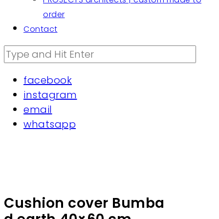
order
Contact
facebook
instagram
email
whatsapp
Cushion cover Bumba