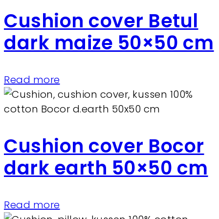
Cushion cover Betul
dark maize 50×50 cm
Read more
Cushion cover Bocor
dark earth 50×50 cm
Read more