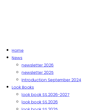
Home
News
newsletter 2026
newsletter 2025
Introduction September 2024
Look Books
look book SS.2026-2027
look book SS.2026
look book SS.2025