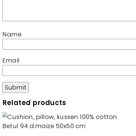
Name
Email
Related products