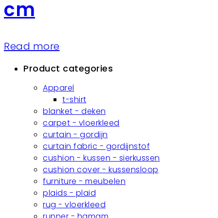
cm
Read more
Product categories
Apparel
t-shirt
blanket - deken
carpet - vloerkleed
curtain - gordijn
curtain fabric - gordijnstof
cushion - kussen - sierkussen
cushion cover - kussensloop
furniture - meubelen
plaids - plaid
rug - vloerkleed
runner - hamam