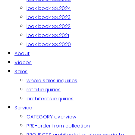
look book SS.2024
look book SS.2023
look book SS.2022
look book SS.2021
look book SS.2020
About
Videos
Sales
whole sales inquiries
retail inquiries
architects inquiries
Service
CATEGORY overview
PRE-order from collection
PROJECTS architects | custom made to