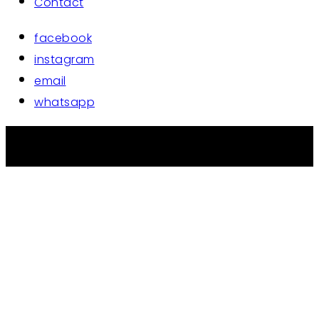
Contact
facebook
instagram
email
whatsapp