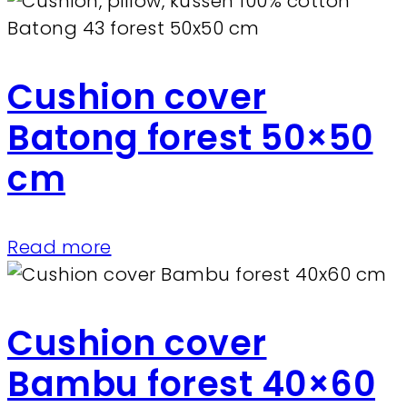
Cushion cover
Batong forest 50×50
cm
Read more
Cushion cover
Bambu forest 40×60