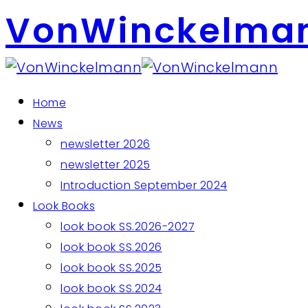
VonWinckelma
Home
News
newsletter 2026
newsletter 2025
Introduction September 2024
Look Books
look book SS.2026-2027
look book SS.2026
look book SS.2025
look book SS.2024