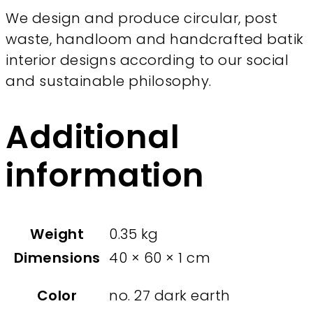
We design and produce circular, post
waste, handloom and handcrafted batik
interior designs according to our social
and sustainable philosophy.
Additional
information
Weight
0.35 kg
Dimensions
40 × 60 × 1 cm
Color
no. 27 dark earth