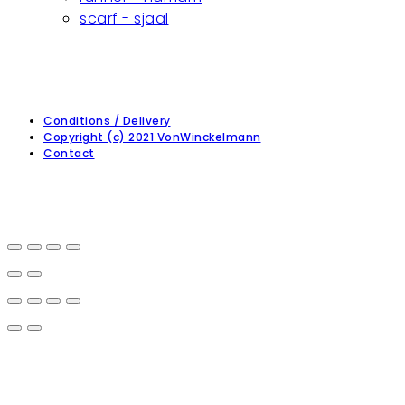
scarf - sjaal
Conditions / Delivery
Copyright (c) 2021 VonWinckelmann
Contact