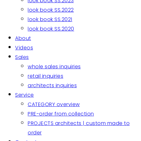
look book SS.2023
look book SS.2022
look book SS.2021
look book SS.2020
About
Videos
Sales
whole sales inquiries
retail inquiries
architects inquiries
Service
CATEGORY overview
PRE-order from collection
PROJECTS architects | custom made to
order