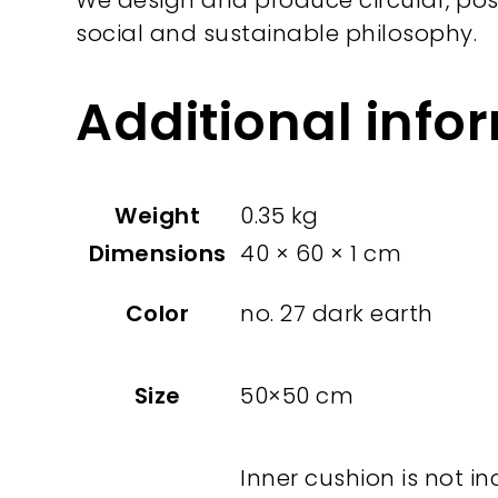
We design and produce circular, pos
social and sustainable philosophy.
Additional info
Weight
0.35 kg
Dimensions
40 × 60 × 1 cm
Color
no. 27 dark earth
Size
50×50 cm
Inner cushion is not in