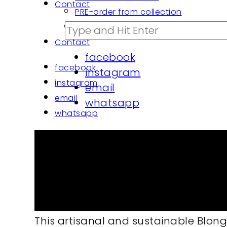
Contact
PRE-order from collection
PROJECTS architects | custom made
Contact
facebook
facebook
instagram
instagram
email
email
whatsapp
whatsapp
Cushion cover Blong blu
Cushion cover Blong blush
55/45% cot./pe. Handloom Bledung n
This artisanal and sustainable Blong