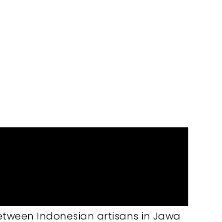
dcrafted batik technique.
between Indonesian artisans in Jawa