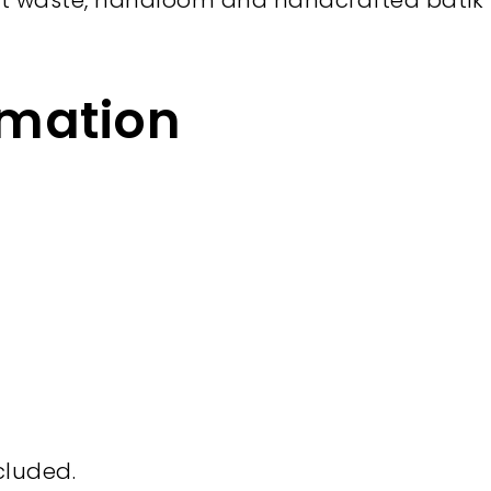
t waste, handloom and handcrafted batik i
rmation
cluded.