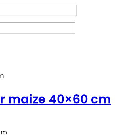
ir maize 40×60 cm