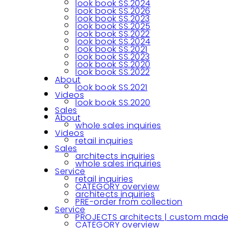
look book SS.2024
look book SS.2026
look book SS.2023
look book SS.2025
look book SS.2022
look book SS.2024
look book SS.2021
look book SS.2023
look book SS.2020
look book SS.2022
About
look book SS.2021
Videos
look book SS.2020
Sales
About
whole sales inquiries
Videos
retail inquiries
Sales
architects inquiries
whole sales inquiries
Service
retail inquiries
CATEGORY overview
architects inquiries
PRE-order from collection
Service
PROJECTS architects | custom made
CATEGORY overview