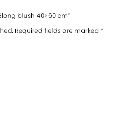
r Blong blush 40×60 cm”
shed.
Required fields are marked
*