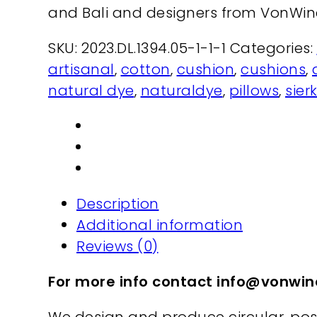
and Bali and designers from VonWi
SKU:
2023.DL.1394.05-1-1-1
Categories:
artisanal
,
cotton
,
cushion
,
cushions
,
natural dye
,
naturaldye
,
pillows
,
sier
Description
Additional information
Reviews (0)
For more info contact info@vonw