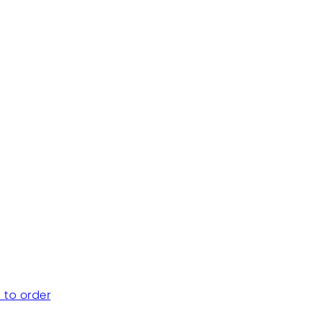
 to order