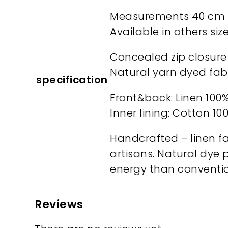
Measurements 40 cm x
Available in others si
Concealed zip closure
Natural yarn dyed fab
specification
Front&back: Linen 100
Inner lining: Cotton 10
Handcrafted – linen fa
artisans. Natural dye 
energy than conventio
Reviews