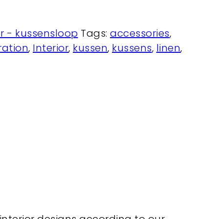
r - kussensloop
Tags:
accessories
,
ation
,
Interior
,
kussen
,
kussens
,
linen
,