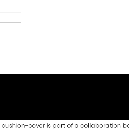
 to order
sh 40×60 cm
atural 50×50 cm features a pattern of han
 cushion-cover is part of a collaboration 