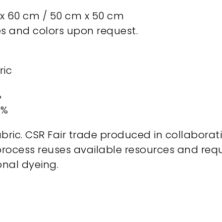
 60 cm / 50 cm x 50 cm
zes and colors upon request.
ric
%
0%
bric. CSR Fair trade produced in collaborat
process reuses available resources and req
nal dyeing.