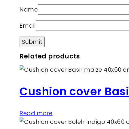
Name
Email
Related products
Cushion cover Bas
Read more