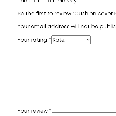
There are no reviews yet.
Be the first to review “Cushion cove
Your email address will not be publi
Your rating
*
Your review
*