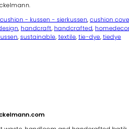
nckelmann.
cushion - kussen - sierkussen
,
cushion cove
design
,
handcraft
,
handcrafted
,
homedecor
kussen
,
sustainable
,
textile
,
tie-dye
,
tiedye
inckelmann.com