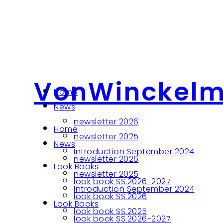
VonWinckel
Home
News
newsletter 2026
Home
newsletter 2025
News
Introduction September 2024
newsletter 2026
Look Books
newsletter 2025
look book SS.2026-2027
Introduction September 2024
look book SS.2026
Look Books
look book SS.2025
look book SS.2026-2027