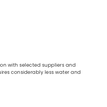
ion with selected suppliers and
uires considerably less water and