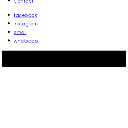
Contact
facebook
instagram
email
whatsapp