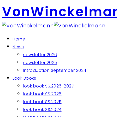
VonWinckelma
Home
News
newsletter 2026
newsletter 2025
Introduction September 2024
Look Books
look book SS.2026-2027
look book SS.2026
look book SS.2025
look book SS.2024