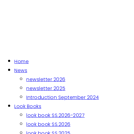
Home
News
newsletter 2026
newsletter 2025
Introduction September 2024
Look Books
look book SS.2026-2027
look book SS.2026
look book SS.2025