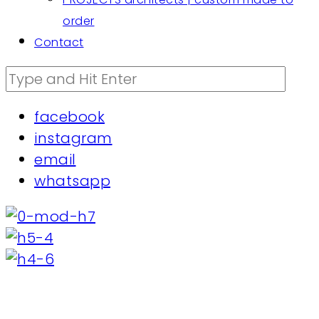
order
Contact
facebook
instagram
email
whatsapp