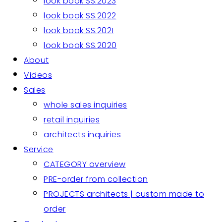
look book SS.2023
look book SS.2022
look book SS.2021
look book SS.2020
About
Videos
Sales
whole sales inquiries
retail inquiries
architects inquiries
Service
CATEGORY overview
PRE-order from collection
PROJECTS architects | custom made to
order