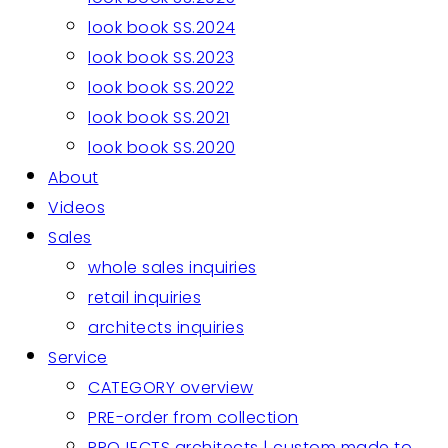
look book SS.2024
look book SS.2023
look book SS.2022
look book SS.2021
look book SS.2020
About
Videos
Sales
whole sales inquiries
retail inquiries
architects inquiries
Service
CATEGORY overview
PRE-order from collection
PROJECTS architects | custom made to